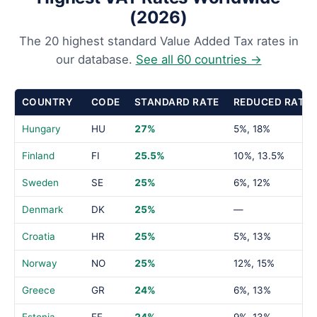
(2026)
The 20 highest standard Value Added Tax rates in
our database.
See all 60 countries →
COUNTRY
CODE
STANDARD RATE
REDUCED RATE
Hungary
HU
27%
5%, 18%
Finland
FI
25.5%
10%, 13.5%
Sweden
SE
25%
6%, 12%
Denmark
DK
25%
—
Croatia
HR
25%
5%, 13%
Norway
NO
25%
12%, 15%
Greece
GR
24%
6%, 13%