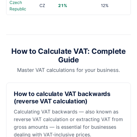
Czech
CZ
21%
12%
Republic
How to Calculate VAT: Complete
Guide
Master VAT calculations for your business.
How to calculate VAT backwards
(reverse VAT calculation)
Calculating VAT backwards — also known as
reverse VAT calculation or extracting VAT from
gross amounts — is essential for businesses
dealing with VAT-inclusive prices.