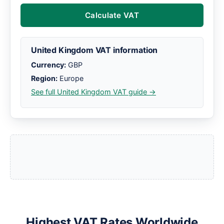
Calculate VAT
United Kingdom VAT information
Currency:
GBP
Region:
Europe
See full United Kingdom VAT guide →
Highest VAT Rates Worldwide