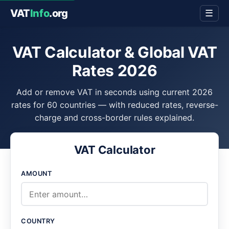
VAT
Info
.org
☰
VAT Calculator & Global VAT
Rates 2026
Add or remove VAT in seconds using current 2026
rates for 60 countries — with reduced rates, reverse-
charge and cross-border rules explained.
VAT Calculator
AMOUNT
COUNTRY