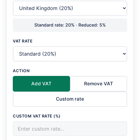
Standard rate: 20% · Reduced: 5%
VAT RATE
ACTION
Add VAT
Remove VAT
Custom rate
CUSTOM VAT RATE (%)