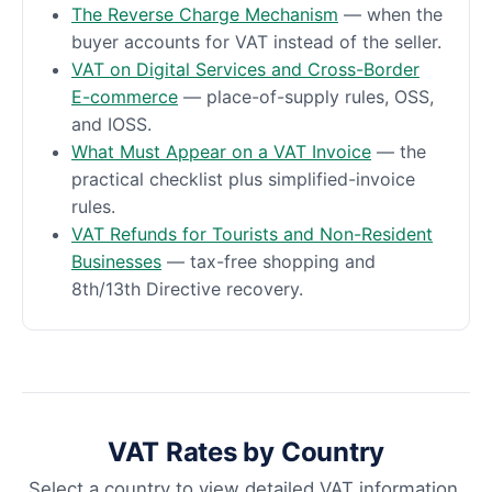
The Reverse Charge Mechanism
— when the
buyer accounts for VAT instead of the seller.
VAT on Digital Services and Cross-Border
E-commerce
— place-of-supply rules, OSS,
and IOSS.
What Must Appear on a VAT Invoice
— the
practical checklist plus simplified-invoice
rules.
VAT Refunds for Tourists and Non-Resident
Businesses
— tax-free shopping and
8th/13th Directive recovery.
VAT Rates by Country
Select a country to view detailed VAT information.