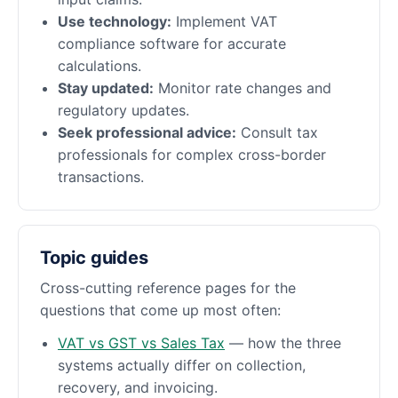
Use technology:
Implement VAT
compliance software for accurate
calculations.
Stay updated:
Monitor rate changes and
regulatory updates.
Seek professional advice:
Consult tax
professionals for complex cross-border
transactions.
Topic guides
Cross-cutting reference pages for the
questions that come up most often:
VAT vs GST vs Sales Tax
— how the three
systems actually differ on collection,
recovery, and invoicing.