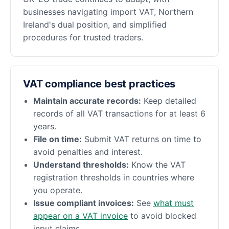
businesses navigating import VAT, Northern
Ireland's dual position, and simplified
procedures for trusted traders.
VAT compliance best practices
Maintain accurate records:
Keep detailed
records of all VAT transactions for at least 6
years.
File on time:
Submit VAT returns on time to
avoid penalties and interest.
Understand thresholds:
Know the VAT
registration thresholds in countries where
you operate.
Issue compliant invoices:
See
what must
appear on a VAT invoice
to avoid blocked
input claims.