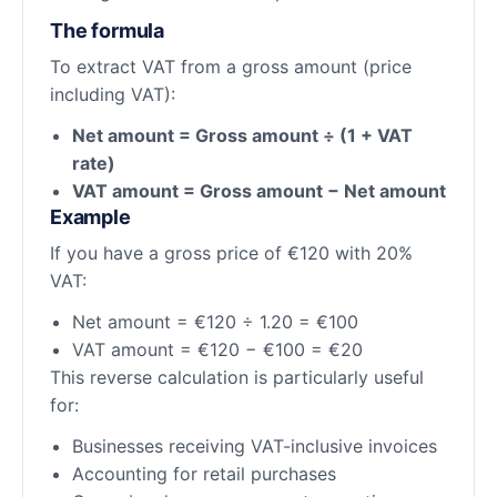
The formula
To extract VAT from a gross amount (price
including VAT):
Net amount = Gross amount ÷ (1 + VAT
rate)
VAT amount = Gross amount − Net amount
Example
If you have a gross price of €120 with 20%
VAT:
Net amount = €120 ÷ 1.20 = €100
VAT amount = €120 − €100 = €20
This reverse calculation is particularly useful
for:
Businesses receiving VAT-inclusive invoices
Accounting for retail purchases