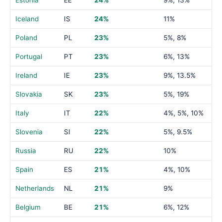
Estonia
EE
24%
9%, 13%
Iceland
IS
24%
11%
Poland
PL
23%
5%, 8%
Portugal
PT
23%
6%, 13%
Ireland
IE
23%
9%, 13.5%
Slovakia
SK
23%
5%, 19%
Italy
IT
22%
4%, 5%, 10%
Slovenia
SI
22%
5%, 9.5%
Russia
RU
22%
10%
Spain
ES
21%
4%, 10%
Netherlands
NL
21%
9%
Belgium
BE
21%
6%, 12%