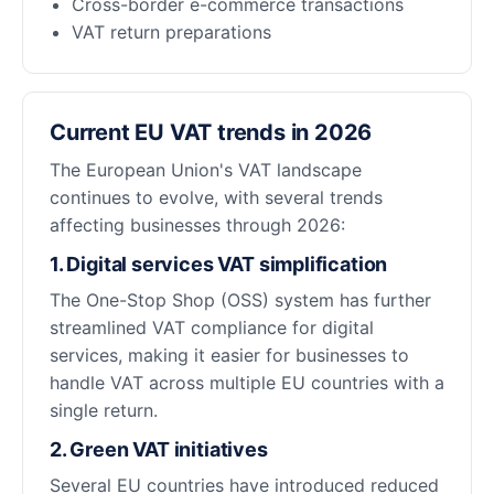
Cross-border e-commerce transactions
VAT return preparations
Current EU VAT trends in 2026
The European Union's VAT landscape
continues to evolve, with several trends
affecting businesses through 2026:
1. Digital services VAT simplification
The One-Stop Shop (OSS) system has further
streamlined VAT compliance for digital
services, making it easier for businesses to
handle VAT across multiple EU countries with a
single return.
2. Green VAT initiatives
Several EU countries have introduced reduced