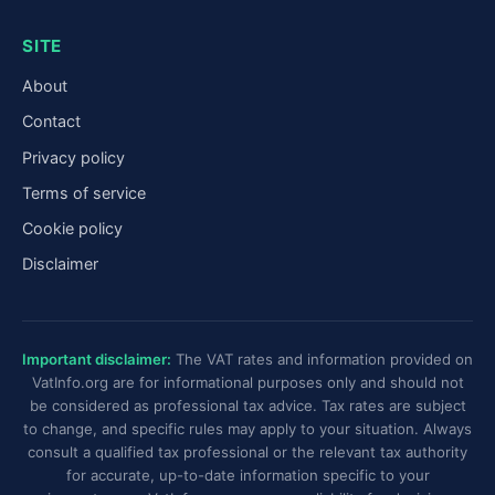
SITE
About
Contact
Privacy policy
Terms of service
Cookie policy
Disclaimer
Important disclaimer:
The VAT rates and information provided on
VatInfo.org are for informational purposes only and should not
be considered as professional tax advice. Tax rates are subject
to change, and specific rules may apply to your situation. Always
consult a qualified tax professional or the relevant tax authority
for accurate, up-to-date information specific to your