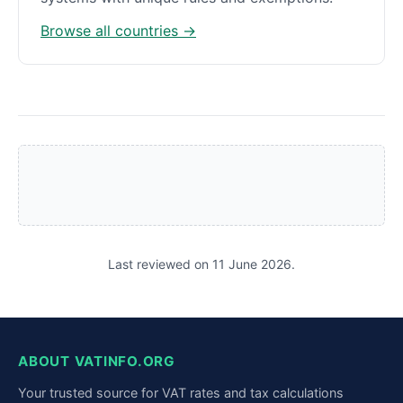
Browse all countries →
Last reviewed on 11 June 2026.
ABOUT VATINFO.ORG
Your trusted source for VAT rates and tax calculations