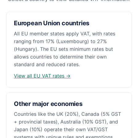
European Union countries
All EU member states apply VAT, with rates
ranging from 17% (Luxembourg) to 27%
(Hungary). The EU sets minimum rates but
allows countries to determine their own
standard and reduced rates.
View all EU VAT rates →
Other major economies
Countries like the UK (20%), Canada (5% GST
+ provincial taxes), Australia (10% GST), and
Japan (10%) operate their own VAT/GST
systems with unique rules and exemptions.