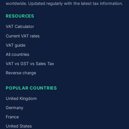
worldwide. Updated regularly with the latest tax information.
RESOURCES
VAT Calculator
Current VAT rates
VAT guide
All countries
VAT vs GST vs Sales Tax
Reverse charge
POPULAR COUNTRIES
United Kingdom
Germany
France
United States