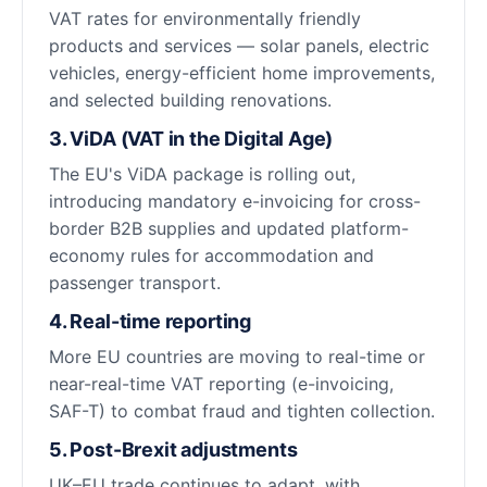
VAT rates for environmentally friendly
products and services — solar panels, electric
vehicles, energy-efficient home improvements,
and selected building renovations.
3. ViDA (VAT in the Digital Age)
The EU's ViDA package is rolling out,
introducing mandatory e-invoicing for cross-
border B2B supplies and updated platform-
economy rules for accommodation and
passenger transport.
4. Real-time reporting
More EU countries are moving to real-time or
near-real-time VAT reporting (e-invoicing,
SAF-T) to combat fraud and tighten collection.
5. Post-Brexit adjustments
UK–EU trade continues to adapt, with