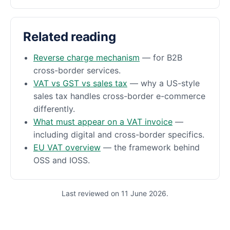
Related reading
Reverse charge mechanism
— for B2B
cross-border services.
VAT vs GST vs sales tax
— why a US-style
sales tax handles cross-border e-commerce
differently.
What must appear on a VAT invoice
—
including digital and cross-border specifics.
EU VAT overview
— the framework behind
OSS and IOSS.
Last reviewed on 11 June 2026.