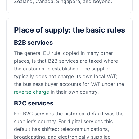
Zealand, Canada, Singapore, and beyond.
Place of supply: the basic rules
B2B services
The general EU rule, copied in many other
places, is that B2B services are taxed where
the customer is established. The supplier
typically does not charge its own local VAT;
the business buyer accounts for VAT under the
reverse charge
in their own country.
B2C services
For B2C services the historical default was the
supplier's country. For digital services this
default has shifted: telecommunications,
broadcasting, and electronically supplied