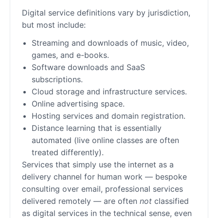
Digital service definitions vary by jurisdiction,
but most include:
Streaming and downloads of music, video,
games, and e-books.
Software downloads and SaaS
subscriptions.
Cloud storage and infrastructure services.
Online advertising space.
Hosting services and domain registration.
Distance learning that is essentially
automated (live online classes are often
treated differently).
Services that simply use the internet as a
delivery channel for human work — bespoke
consulting over email, professional services
delivered remotely — are often
not
classified
as digital services in the technical sense, even