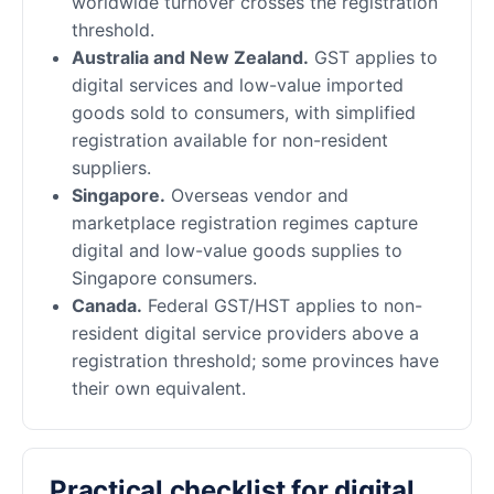
worldwide turnover crosses the registration
threshold.
Australia and New Zealand.
GST applies to
digital services and low-value imported
goods sold to consumers, with simplified
registration available for non-resident
suppliers.
Singapore.
Overseas vendor and
marketplace registration regimes capture
digital and low-value goods supplies to
Singapore consumers.
Canada.
Federal GST/HST applies to non-
resident digital service providers above a
registration threshold; some provinces have
their own equivalent.
Practical checklist for digital