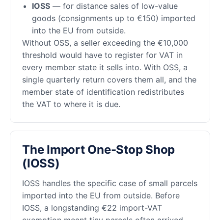
IOSS
— for distance sales of low-value
goods (consignments up to €150) imported
into the EU from outside.
Without OSS, a seller exceeding the €10,000
threshold would have to register for VAT in
every member state it sells into. With OSS, a
single quarterly return covers them all, and the
member state of identification redistributes
the VAT to where it is due.
The Import One-Stop Shop
(IOSS)
IOSS handles the specific case of small parcels
imported into the EU from outside. Before
IOSS, a longstanding €22 import-VAT
exemption meant tiny parcels often arrived