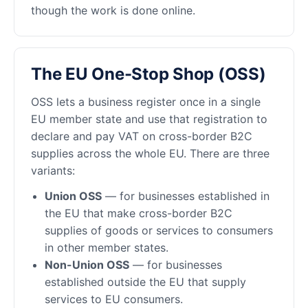
though the work is done online.
The EU One-Stop Shop (OSS)
OSS lets a business register once in a single
EU member state and use that registration to
declare and pay VAT on cross-border B2C
supplies across the whole EU. There are three
variants:
Union OSS
— for businesses established in
the EU that make cross-border B2C
supplies of goods or services to consumers
in other member states.
Non-Union OSS
— for businesses
established outside the EU that supply
services to EU consumers.