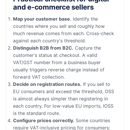
and e-commerce sellers
Map your customer base.
Identify the
countries where you sell and roughly how
much revenue comes from each. Cross-check
against each country's threshold.
Distinguish B2B from B2C.
Capture the
customer's status at checkout. A valid
VAT/GST number from a business buyer
usually triggers reverse charge instead of
forward VAT collection.
Decide on registration routes.
If you sell to
EU consumers and exceed the threshold, OSS
is almost always simpler than registering in
each country. For low-value EU imports, IOSS
is the standard route.
Configure prices correctly.
Some countries
require VAT-inclusive pricing for consumers;