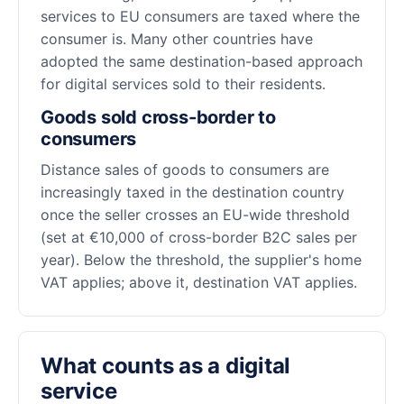
services to EU consumers are taxed where the
consumer is. Many other countries have
adopted the same destination-based approach
for digital services sold to their residents.
Goods sold cross-border to
consumers
Distance sales of goods to consumers are
increasingly taxed in the destination country
once the seller crosses an EU-wide threshold
(set at €10,000 of cross-border B2C sales per
year). Below the threshold, the supplier's home
VAT applies; above it, destination VAT applies.
What counts as a digital
service