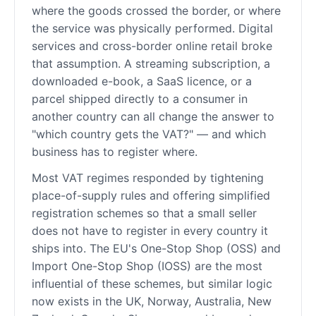
where the goods crossed the border, or where
the service was physically performed. Digital
services and cross-border online retail broke
that assumption. A streaming subscription, a
downloaded e-book, a SaaS licence, or a
parcel shipped directly to a consumer in
another country can all change the answer to
"which country gets the VAT?" — and which
business has to register where.
Most VAT regimes responded by tightening
place-of-supply rules and offering simplified
registration schemes so that a small seller
does not have to register in every country it
ships into. The EU's One-Stop Shop (OSS) and
Import One-Stop Shop (IOSS) are the most
influential of these schemes, but similar logic
now exists in the UK, Norway, Australia, New