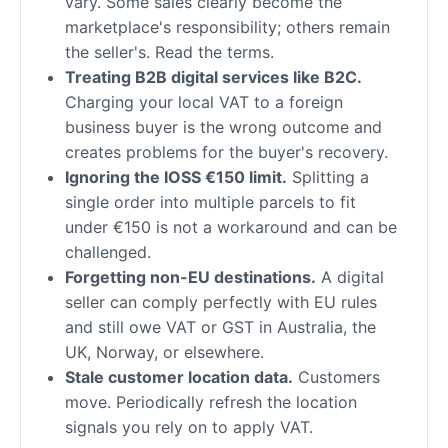
vary. Some sales clearly become the
marketplace's responsibility; others remain
the seller's. Read the terms.
Treating B2B digital services like B2C.
Charging your local VAT to a foreign
business buyer is the wrong outcome and
creates problems for the buyer's recovery.
Ignoring the IOSS €150 limit.
Splitting a
single order into multiple parcels to fit
under €150 is not a workaround and can be
challenged.
Forgetting non-EU destinations.
A digital
seller can comply perfectly with EU rules
and still owe VAT or GST in Australia, the
UK, Norway, or elsewhere.
Stale customer location data.
Customers
move. Periodically refresh the location
signals you rely on to apply VAT.