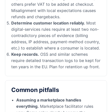
others prefer VAT to be added at checkout.
Misalignment with local expectations causes
refunds and chargebacks.
Determine customer location reliably.
Most
digital-services rules require at least two non-
contradictory pieces of evidence (billing
address, IP address, payment-method country,
etc.) to establish where a consumer is located.
Keep records.
OSS and similar schemes
require detailed transaction logs to be kept for
ten years in the EU. Plan for retention up front.
Common pitfalls
Assuming a marketplace handles
everything.
Marketplace facilitator rules