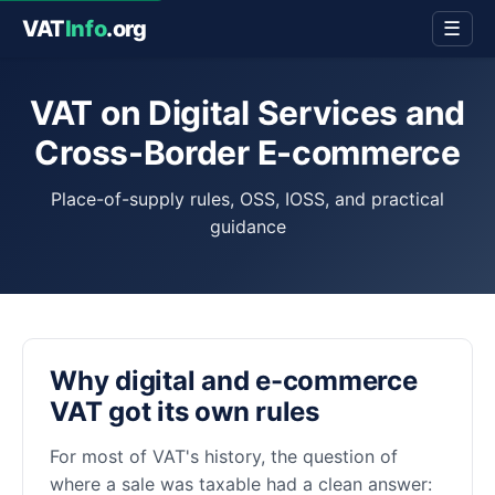
VAT
Info
.org
☰
VAT on Digital Services and
Cross-Border E-commerce
Place-of-supply rules, OSS, IOSS, and practical
guidance
Why digital and e-commerce
VAT got its own rules
For most of VAT's history, the question of
where a sale was taxable had a clean answer: