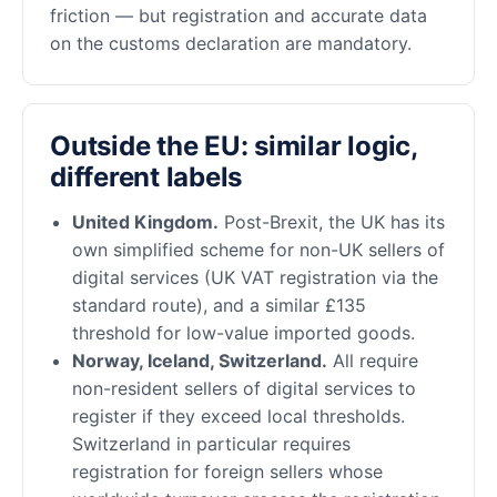
friction — but registration and accurate data
on the customs declaration are mandatory.
Outside the EU: similar logic,
different labels
United Kingdom.
Post-Brexit, the UK has its
own simplified scheme for non-UK sellers of
digital services (UK VAT registration via the
standard route), and a similar £135
threshold for low-value imported goods.
Norway, Iceland, Switzerland.
All require
non-resident sellers of digital services to
register if they exceed local thresholds.
Switzerland in particular requires
registration for foreign sellers whose