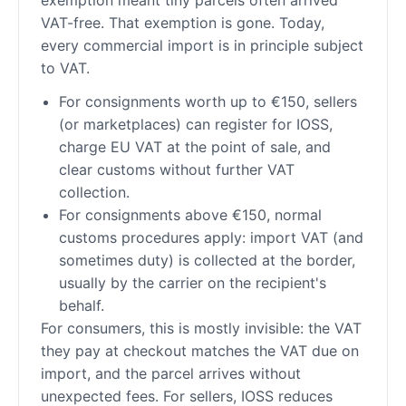
VAT-free. That exemption is gone. Today,
every commercial import is in principle subject
to VAT.
For consignments worth up to €150, sellers
(or marketplaces) can register for IOSS,
charge EU VAT at the point of sale, and
clear customs without further VAT
collection.
For consignments above €150, normal
customs procedures apply: import VAT (and
sometimes duty) is collected at the border,
usually by the carrier on the recipient's
behalf.
For consumers, this is mostly invisible: the VAT
they pay at checkout matches the VAT due on
import, and the parcel arrives without
unexpected fees. For sellers, IOSS reduces