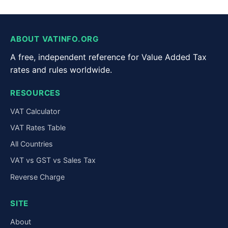
ABOUT VATINFO.ORG
A free, independent reference for Value Added Tax
rates and rules worldwide.
RESOURCES
VAT Calculator
VAT Rates Table
All Countries
VAT vs GST vs Sales Tax
Reverse Charge
SITE
About