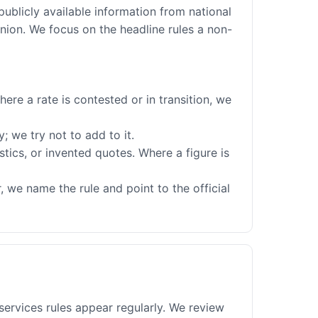
publicly available information from national
nion. We focus on the headline rules a non-
ere a rate is contested or in transition, we
; we try not to add to it.
stics, or invented quotes. Where a figure is
 we name the rule and point to the official
services rules appear regularly. We review