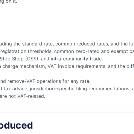
g on it.
luding the standard rate, common reduced rates, and the lo
, registration thresholds, common zero-rated and exempt c
-Stop Shop (OSS), and intra-community trade.
e charge mechanism, VAT invoice requirements, and the di
nd remove-VAT operations for any rate.
 tax advice, jurisdiction-specific filing recommendations, 
are not VAT-related.
roduced