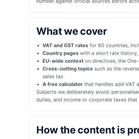
number against official sources before actin
What we cover
VAT and GST rates
for 60 countries, inc
Country pages
with a short rate history
EU-wide context
on directives, the One
Cross-cutting topics
such as the revers
sales tax.
A free calculator
that handles add-VAT a
Subjects we deliberately avoid: personalised
duties, and income or corporate taxes that 
How the content is p