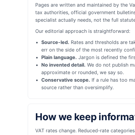
Pages are written and maintained by the Vat
tax authorities, official government bulle
specialist actually needs, not the full statute
Our editorial approach is straightforward:
Source-led.
Rates and thresholds are tak
err on the side of the most recently confi
Plain language.
Jargon is defined the fir
No invented detail.
We do not publish made
approximate or rounded, we say so.
Conservative scope.
If a rule has too m
source rather than oversimplify.
How we keep informat
VAT rates change. Reduced-rate categories s