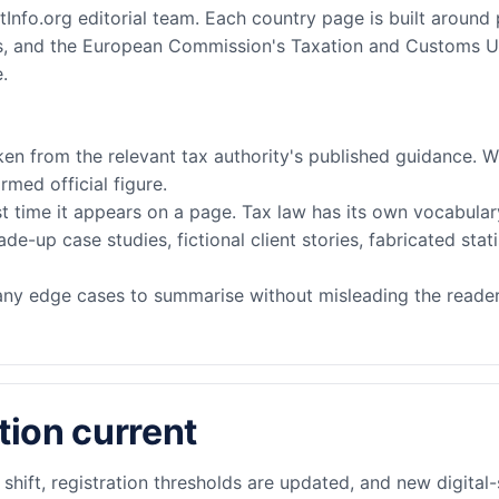
Info.org editorial team. Each country page is built around 
tins, and the European Commission's Taxation and Customs U
.
en from the relevant tax authority's published guidance. Wh
rmed official figure.
st time it appears on a page. Tax law has its own vocabulary
-up case studies, fictional client stories, fabricated stati
any edge cases to summarise without misleading the reader,
ion current
hift, registration thresholds are updated, and new digital-