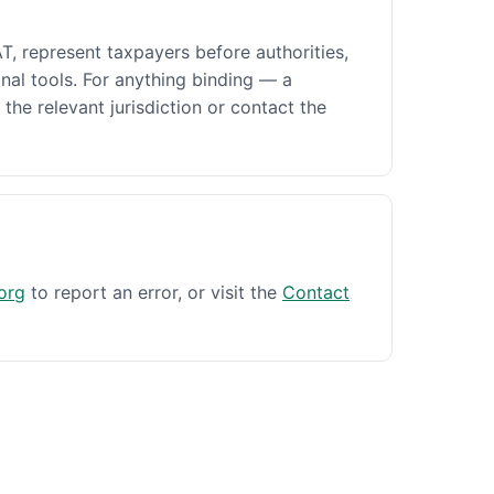
AT, represent taxpayers before authorities,
nal tools. For anything binding — a
 the relevant jurisdiction or contact the
org
to report an error, or visit the
Contact