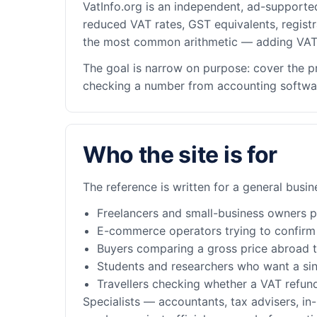
VatInfo.org is an independent, ad-supporte
reduced VAT rates, GST equivalents, registr
the most common arithmetic — adding VAT 
The goal is narrow on purpose: cover the p
checking a number from accounting software.
Who the site is for
The reference is written for a general busi
Freelancers and small-business owners pri
E-commerce operators trying to confirm t
Buyers comparing a gross price abroad to
Students and researchers who want a sin
Travellers checking whether a VAT refun
Specialists — accountants, tax advisers, in