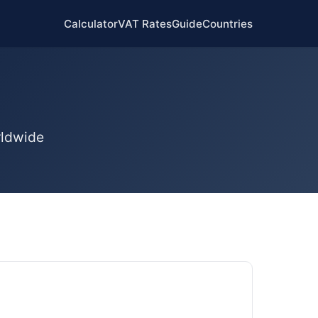
Calculator
VAT Rates
Guide
Countries
rldwide