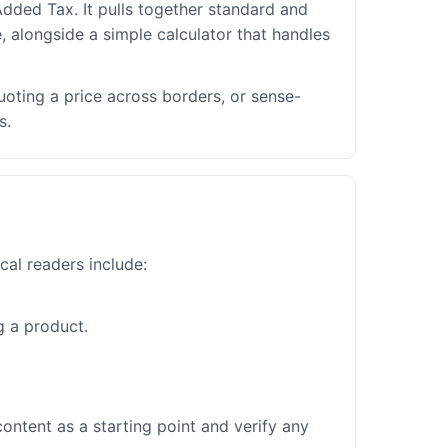
dded Tax. It pulls together standard and
, alongside a simple calculator that handles
uoting a price across borders, or sense-
s.
cal readers include:
g a product.
ontent as a starting point and verify any