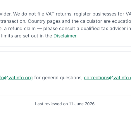
ovider. We do not file VAT returns, register businesses for V
transaction. Country pages and the calculator are educatio
e, a refund claim — please consult a qualified tax adviser in
l limits are set out in the
Disclaimer
.
nfo@vatinfo.org
for general questions,
corrections@vatinfo.
Last reviewed on 11 June 2026.