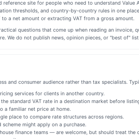
d reference site for people who need to understand Value A
ation thresholds, and country-by-country rules in one place
to a net amount or extracting VAT from a gross amount.
ractical questions that come up when reading an invoice, q
 We do not publish news, opinion pieces, or "best of" list
ness and consumer audience rather than tax specialists. Typi
cing services for clients in another country.
he standard VAT rate in a destination market before listin
 a familiar net price at home.
gle place to compare rate structures across regions.
d scheme might apply on a purchase.
-house finance teams — are welcome, but should treat the c