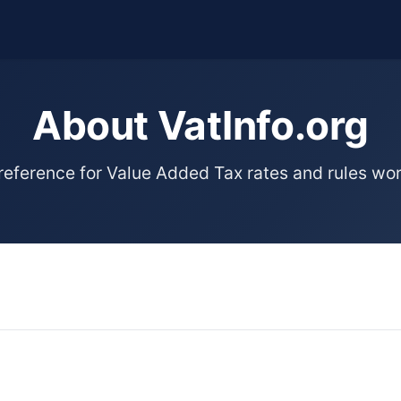
About VatInfo.org
 reference for Value Added Tax rates and rules wo