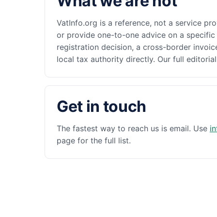
What we are not
VatInfo.org is a reference, not a service pr
or provide one-to-one advice on a specific 
registration decision, a cross-border invoic
local tax authority directly. Our full editoria
Get in touch
The fastest way to reach us is email. Use
i
page for the full list.