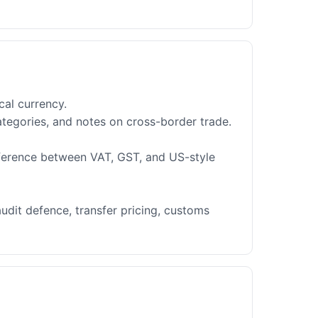
cal currency.
ategories, and notes on cross-border trade.
fference between VAT, GST, and US-style
audit defence, transfer pricing, customs