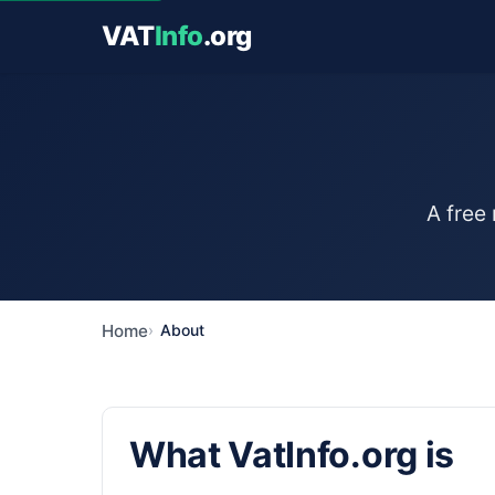
VAT
Info
.org
A free
Home
About
What VatInfo.org is