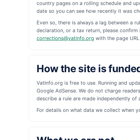
country pages on a rolling schedule and up
date so you can see how recently it was c
Even so, there is always a lag between a ru
declaration, or a tax return, please confirm
corrections@vatinfo.org
with the page URL a
How the site is funde
VatInfo.org is free to use. Running and upda
Google AdSense. We do not charge readers, 
describe a rule are made independently of a
For details on what data we collect when yo