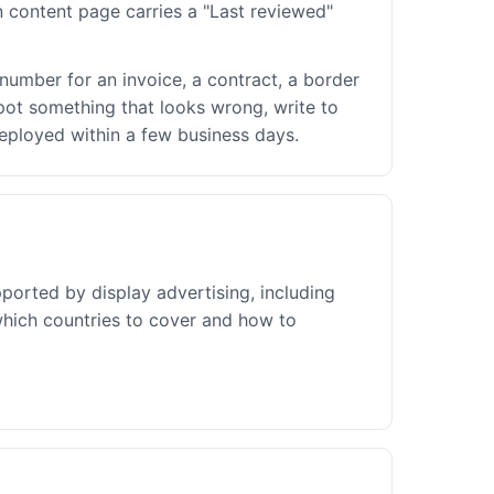
 content page carries a "Last reviewed"
number for an invoice, a contract, a border
 spot something that looks wrong, write to
deployed within a few business days.
pported by display advertising, including
which countries to cover and how to