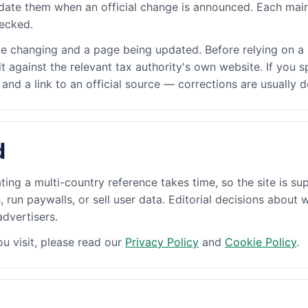
date them when an official change is announced. Each main
hecked.
le changing and a page being updated. Before relying on a 
 it against the relevant tax authority's own website. If you
nd a link to an official source — corrections are usually 
d
ting a multi-country reference takes time, so the site is su
run paywalls, or sell user data. Editorial decisions about 
dvertisers.
u visit, please read our
Privacy Policy
and
Cookie Policy
.