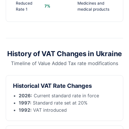
Reduced
Medicines and
7%
Rate 1
medical products
History of VAT Changes in Ukraine
Timeline of Value Added Tax rate modifications
Historical VAT Rate Changes
2026:
Current standard rate in force
1997:
Standard rate set at 20%
1992:
VAT introduced