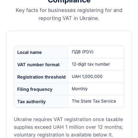
Key facts for businesses registering for and
reporting VAT in Ukraine.
ПДВ (PDV)
Local name
12-digit tax number
VAT number format
UAH 1,000,000
Registration threshold
Monthly
Filing frequency
The State Tax Service
Tax authority
Ukraine requires VAT registration once taxable
supplies exceed UAH 1 million over 12 months;
voluntary registration is available below it.