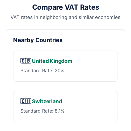
Compare VAT Rates
VAT rates in neighboring and similar economies
Nearby Countries
🇬🇧
United Kingdom
Standard Rate: 20%
🇨🇭
Switzerland
Standard Rate: 8.1%