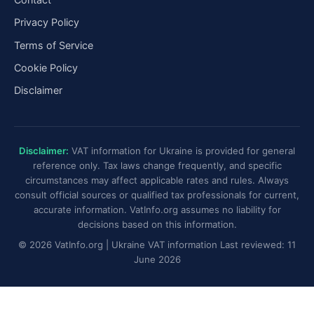
Privacy Policy
Terms of Service
Cookie Policy
Disclaimer
Disclaimer:
VAT information for Ukraine is provided for general
reference only. Tax laws change frequently, and specific
circumstances may affect applicable rates and rules. Always
consult official sources or qualified tax professionals for current,
accurate information. VatInfo.org assumes no liability for
decisions based on this information.
© 2026 VatInfo.org | Ukraine VAT information Last reviewed: 11
June 2026
Ukraine