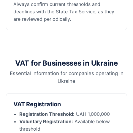
Always confirm current thresholds and
deadlines with the State Tax Service, as they
are reviewed periodically.
VAT for Businesses in Ukraine
Essential information for companies operating in
Ukraine
VAT Registration
Registration Threshold:
UAH 1,000,000
Voluntary Registration:
Available below
threshold