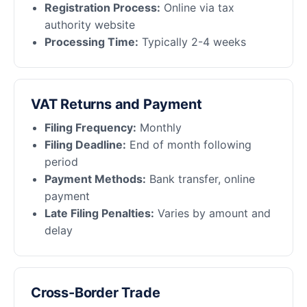
Registration Process:
Online via tax
authority website
Processing Time:
Typically 2-4 weeks
VAT Returns and Payment
Filing Frequency:
Monthly
Filing Deadline:
End of month following
period
Payment Methods:
Bank transfer, online
payment
Late Filing Penalties:
Varies by amount and
delay
Cross-Border Trade