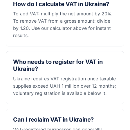
How do I calculate VAT in Ukraine?
To add VAT: multiply the net amount by 20%.
To remove VAT from a gross amount: divide
by 1.20. Use our calculator above for instant
results.
Who needs to register for VAT in
Ukraine?
Ukraine requires VAT registration once taxable
supplies exceed UAH 1 million over 12 months;
voluntary registration is available below it.
Can I reclaim VAT in Ukraine?
VAT-registered businesses can generally