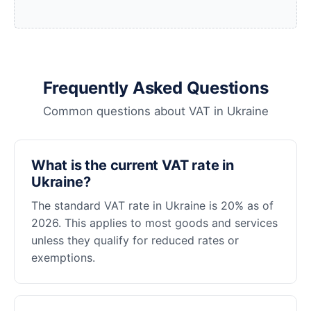
Frequently Asked Questions
Common questions about VAT in Ukraine
What is the current VAT rate in
Ukraine?
The standard VAT rate in Ukraine is 20% as of
2026. This applies to most goods and services
unless they qualify for reduced rates or
exemptions.