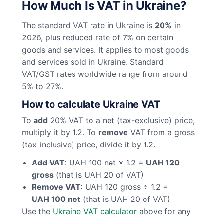
How Much Is VAT in Ukraine?
The standard VAT rate in Ukraine is
20%
in
2026, plus reduced rate of 7% on certain
goods and services. It applies to most goods
and services sold in Ukraine. Standard
VAT/GST rates worldwide range from around
5% to 27%.
How to calculate Ukraine VAT
To
add
20% VAT to a net (tax-exclusive) price,
multiply it by 1.2. To
remove
VAT from a gross
(tax-inclusive) price, divide it by 1.2.
Add VAT:
UAH 100 net × 1.2 =
UAH 120
gross
(that is UAH 20 of VAT)
Remove VAT:
UAH 120 gross ÷ 1.2 =
UAH 100 net
(that is UAH 20 of VAT)
Use the
Ukraine VAT calculator
above for any