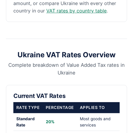
amount, or compare Ukraine with every other
country in our
VAT rates by country table
.
Ukraine VAT Rates Overview
Complete breakdown of Value Added Tax rates in
Ukraine
Current VAT Rates
RATE TYPE
PERCENTAGE
APPLIES TO
Standard
Most goods and
20%
Rate
services