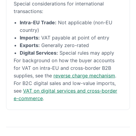
Special considerations for international
transactions:
Intra-EU Trade:
Not applicable (non-EU
country)
Imports:
VAT payable at point of entry
Exports:
Generally zero-rated
Digital Services:
Special rules may apply
For background on how the buyer accounts
for VAT on intra-EU and cross-border B2B
supplies, see the
reverse charge mechanism
.
For B2C digital sales and low-value imports,
see
VAT on digital services and cross-border
e-commerce
.