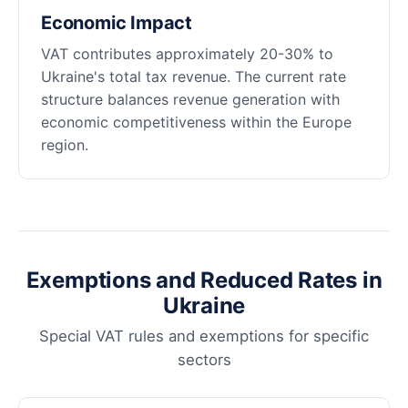
Economic Impact
VAT contributes approximately 20-30% to
Ukraine's total tax revenue. The current rate
structure balances revenue generation with
economic competitiveness within the Europe
region.
Exemptions and Reduced Rates in
Ukraine
Special VAT rules and exemptions for specific
sectors