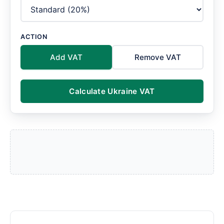
ACTION
Add VAT
Remove VAT
Calculate Ukraine VAT