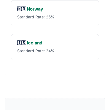
🇳🇴
Norway
Standard Rate: 25%
🇮🇸
Iceland
Standard Rate: 24%