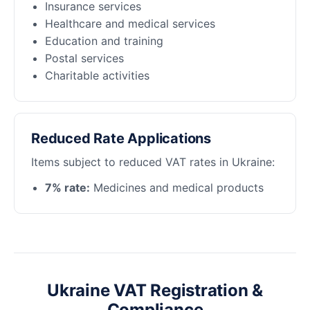
Insurance services
Healthcare and medical services
Education and training
Postal services
Charitable activities
Reduced Rate Applications
Items subject to reduced VAT rates in Ukraine:
7% rate:
Medicines and medical products
Ukraine VAT Registration &
Compliance