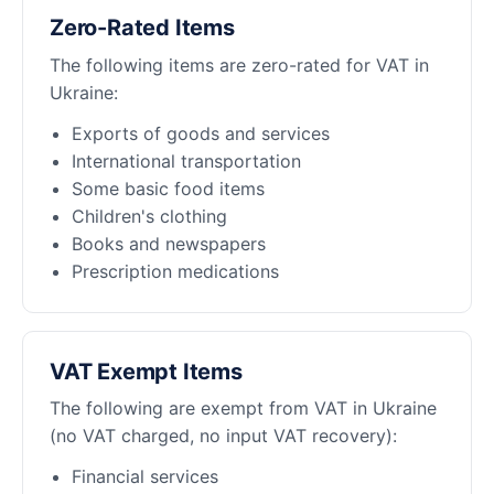
Zero-Rated Items
The following items are zero-rated for VAT in
Ukraine:
Exports of goods and services
International transportation
Some basic food items
Children's clothing
Books and newspapers
Prescription medications
VAT Exempt Items
The following are exempt from VAT in Ukraine
(no VAT charged, no input VAT recovery):
Financial services