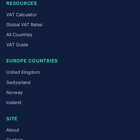
RESOURCES
VAT Calculator
Global VAT Rates
All Countries
VAT Guide
EUROPE COUNTRIES
United Kingdom
Switzerland
Norway
Iceland
SITE
About
Contact