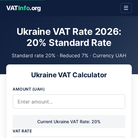
VAT
Info
.org
☰
Ukraine VAT Rate 2026:
20% Standard Rate
Standard rate 20% · Reduced 7% · Currency UAH
Ukraine VAT Calculator
AMOUNT (UAH)
Current Ukraine VAT Rate: 20%
VAT RATE