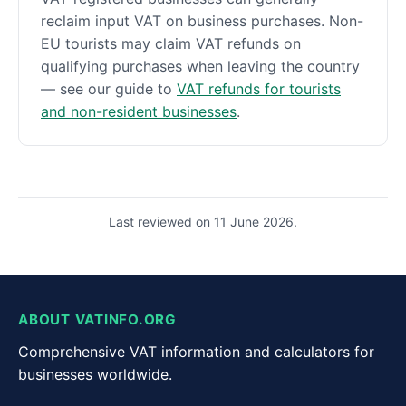
reclaim input VAT on business purchases. Non-
EU tourists may claim VAT refunds on
qualifying purchases when leaving the country
— see our guide to
VAT refunds for tourists
and non-resident businesses
.
Last reviewed on 11 June 2026.
ABOUT VATINFO.ORG
Comprehensive VAT information and calculators for
businesses worldwide.