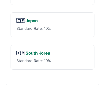
🇯🇵
Japan
Standard Rate: 10%
🇰🇷
South Korea
Standard Rate: 10%