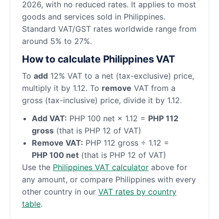
2026, with no reduced rates. It applies to most
goods and services sold in Philippines.
Standard VAT/GST rates worldwide range from
around 5% to 27%.
How to calculate Philippines VAT
To
add
12% VAT to a net (tax-exclusive) price,
multiply it by 1.12. To
remove
VAT from a
gross (tax-inclusive) price, divide it by 1.12.
Add VAT:
PHP 100 net × 1.12 =
PHP 112
gross
(that is PHP 12 of VAT)
Remove VAT:
PHP 112 gross ÷ 1.12 =
PHP 100 net
(that is PHP 12 of VAT)
Use the
Philippines VAT calculator
above for
any amount, or compare Philippines with every
other country in our
VAT rates by country
table
.