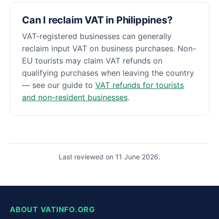
Can I reclaim VAT in Philippines?
VAT-registered businesses can generally
reclaim input VAT on business purchases. Non-
EU tourists may claim VAT refunds on
qualifying purchases when leaving the country
— see our guide to
VAT refunds for tourists
and non-resident businesses
.
Last reviewed on 11 June 2026.
ABOUT VATINFO.ORG