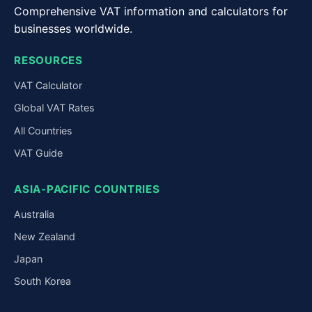
Comprehensive VAT information and calculators for
businesses worldwide.
RESOURCES
VAT Calculator
Global VAT Rates
All Countries
VAT Guide
ASIA-PACIFIC COUNTRIES
Australia
New Zealand
Japan
South Korea