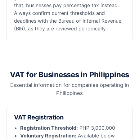
that, businesses pay percentage tax instead.
Always confirm current thresholds and
deadlines with the Bureau of Internal Revenue
(BIR), as they are reviewed periodically.
VAT for Businesses in Philippines
Essential information for companies operating in
Philippines
VAT Registration
Registration Threshold:
PHP 3,000,000
Voluntary Registration:
Available below