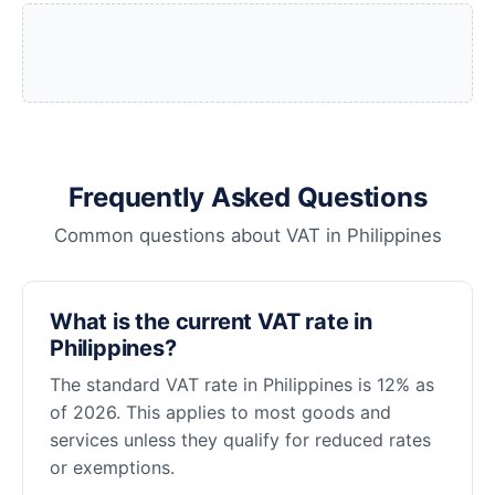
Frequently Asked Questions
Common questions about VAT in Philippines
What is the current VAT rate in
Philippines?
The standard VAT rate in Philippines is 12% as
of 2026. This applies to most goods and
services unless they qualify for reduced rates
or exemptions.