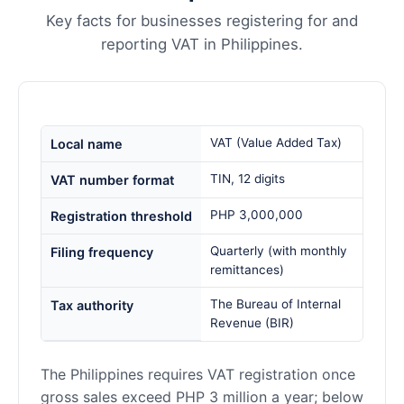
Key facts for businesses registering for and
reporting VAT in Philippines.
VAT (Value Added Tax)
Local name
TIN, 12 digits
VAT number format
PHP 3,000,000
Registration threshold
Quarterly (with monthly
Filing frequency
remittances)
The Bureau of Internal
Tax authority
Revenue (BIR)
The Philippines requires VAT registration once
gross sales exceed PHP 3 million a year; below