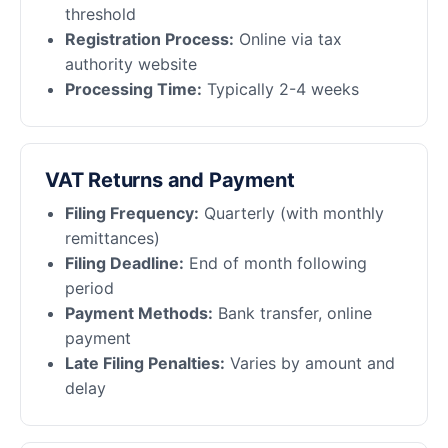
threshold
Registration Process:
Online via tax
authority website
Processing Time:
Typically 2-4 weeks
VAT Returns and Payment
Filing Frequency:
Quarterly (with monthly
remittances)
Filing Deadline:
End of month following
period
Payment Methods:
Bank transfer, online
payment
Late Filing Penalties:
Varies by amount and
delay