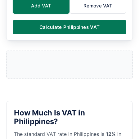
Add VAT
Remove VAT
Calculate Philippines VAT
How Much Is VAT in
Philippines?
The standard VAT rate in Philippines is
12%
in