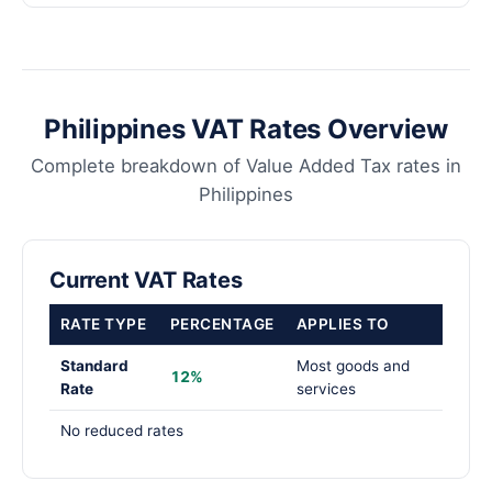
Philippines VAT Rates Overview
Complete breakdown of Value Added Tax rates in
Philippines
Current VAT Rates
RATE TYPE
PERCENTAGE
APPLIES TO
Standard
Most goods and
12%
Rate
services
No reduced rates