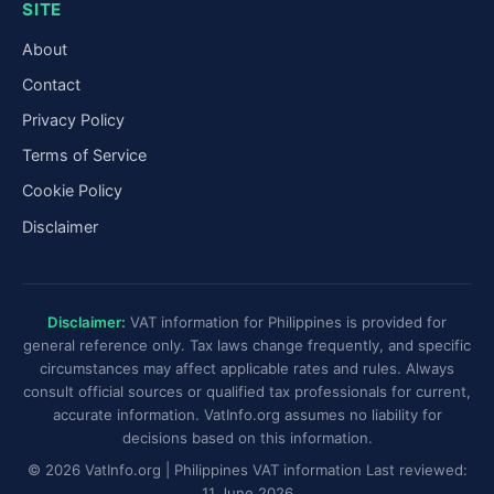
SITE
About
Contact
Privacy Policy
Terms of Service
Cookie Policy
Disclaimer
Disclaimer:
VAT information for Philippines is provided for
general reference only. Tax laws change frequently, and specific
circumstances may affect applicable rates and rules. Always
consult official sources or qualified tax professionals for current,
accurate information. VatInfo.org assumes no liability for
decisions based on this information.
© 2026 VatInfo.org | Philippines VAT information Last reviewed:
11 June 2026