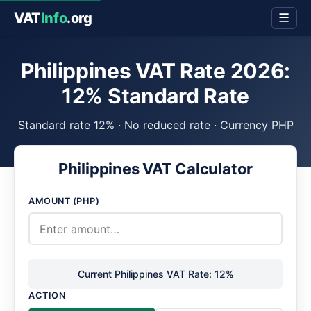
VAT
Info
.org
☰
Philippines VAT Rate 2026:
12% Standard Rate
Standard rate 12% · No reduced rate · Currency PHP
Philippines VAT Calculator
AMOUNT (PHP)
Current Philippines VAT Rate: 12%
ACTION