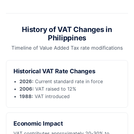
History of VAT Changes in
Philippines
Timeline of Value Added Tax rate modifications
Historical VAT Rate Changes
2026:
Current standard rate in force
2006:
VAT raised to 12%
1988:
VAT introduced
Economic Impact
VAT contributes approximately 20-30% to